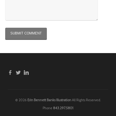
© 2026
Erin Bennett Banks Illustration
All Rights Reserved.
Phone
843.297.5801