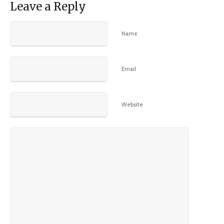
Leave a Reply
Name
Email
Website