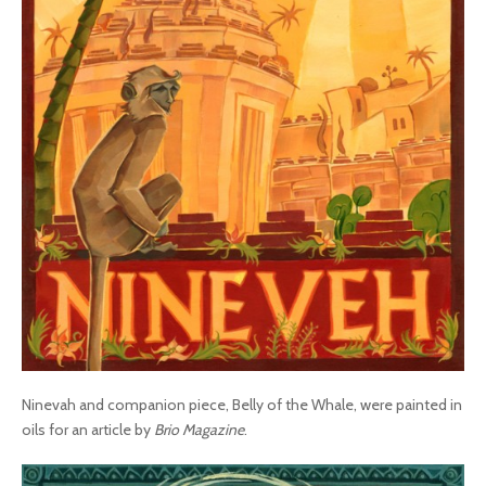
Ninevah and companion piece, Belly of the Whale, were painted in
oils for an article by
Brio Magazine
.