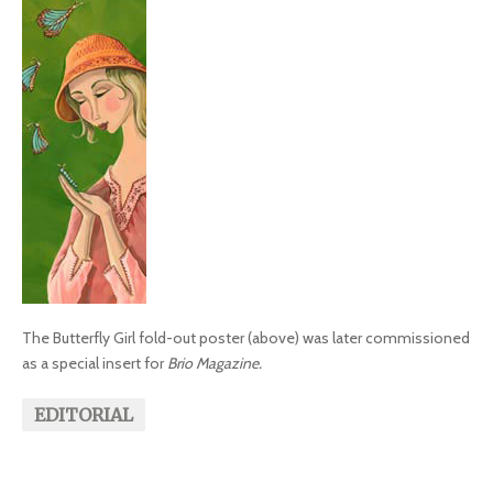
The Butterfly Girl fold-out poster (above) was later commissioned
as a special insert for
Brio Magazine.
EDITORIAL