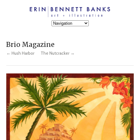
Brio Magazine
← Hush Harbor
The Nutcracker →