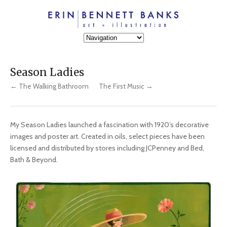
Season Ladies
← The Walking Bathroom
The First Music →
My Season Ladies launched a fascination with 1920’s decorative
images and poster art. Created in oils, select pieces have been
licensed and distributed by stores including JCPenney and Bed,
Bath & Beyond.