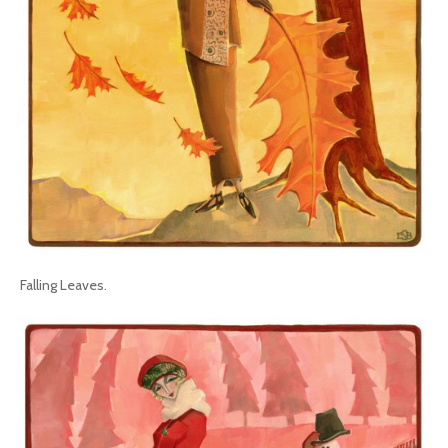
Falling Leaves.