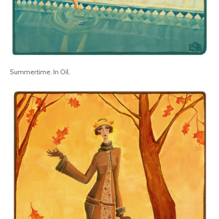
Summertime. In Oil.