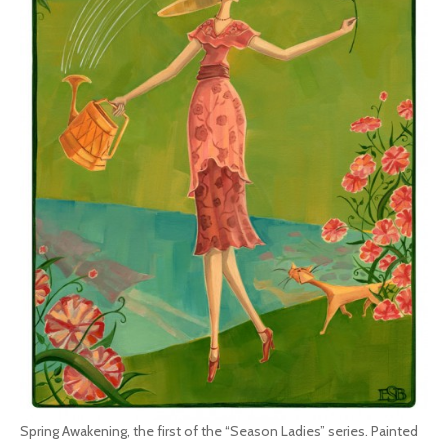
Spring Awakening, the first of the “Season Ladies” series. Painted