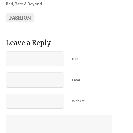
Bed, Bath & Beyond.
FASHION
Leave a Reply
Name
Email
Website