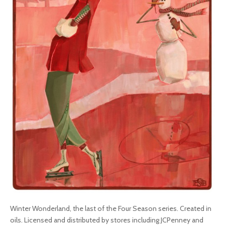
Winter Wonderland, the last of the Four Season series. Created in
oils. Licensed and distributed by stores including JCPenney and