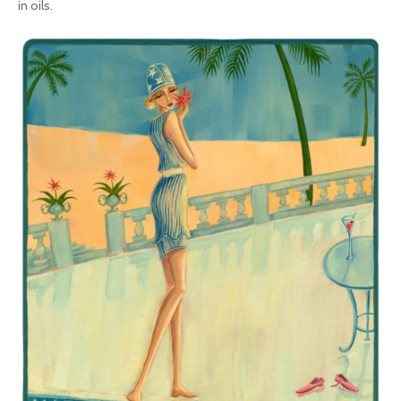
in oils.